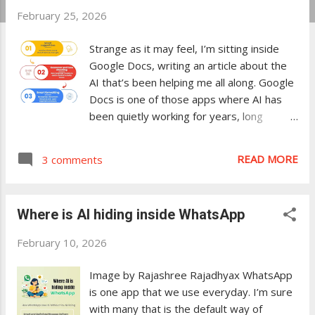
February 25, 2026
t
s
Strange as it may feel, I’m sitting inside
Google Docs, writing an article about the
AI that’s been helping me all along. Google
Docs is one of those apps where AI has
been quietly working for years, long
before “AI features” became a marketing
headline. In Microsoft Word, AI is easy to
READ MORE
3 comments
spot—Copilot is front and center. In
Google Docs, it’s different. The AI has
been there for a long time, quietly helping
Where is AI hiding inside WhatsApp
users without making a big deal about it.
That’s what this article explores. Smart
February 10, 2026
suggestions you barely notice Smart
Suggestions is one of the ways AI quietly
Image by Rajashree Rajadhyax WhatsApp
works in the background in Google Docs,
is one app that we use everyday. I’m sure
though you might not see it depending on
with many that is the default way of